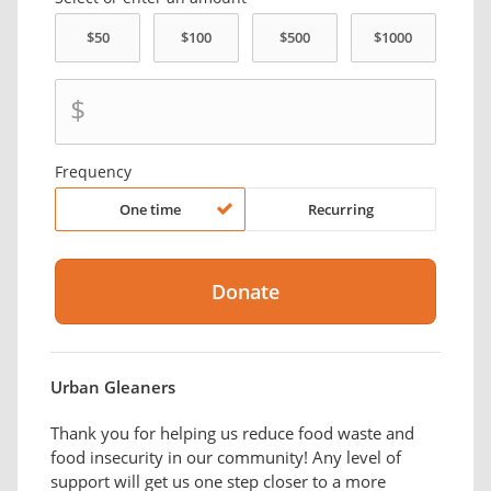
$
Frequency
One time
Recurring
Urban Gleaners
Thank you for helping us reduce food waste and
food insecurity in our community! Any level of
support will get us one step closer to a more