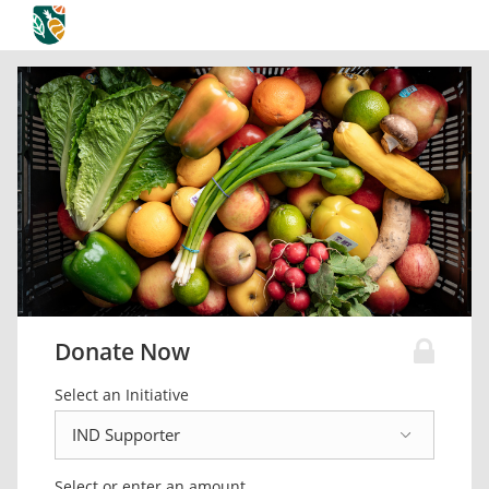
Donate Now
Select an Initiative
Select or enter an amount